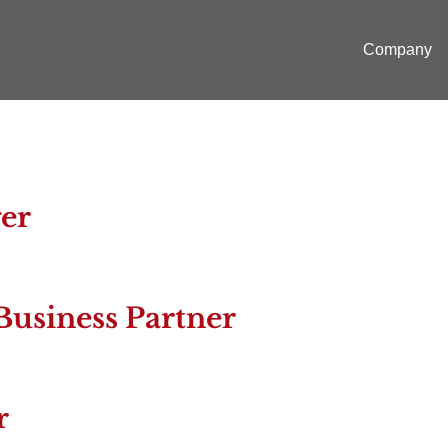
Company
er
Business Partner
r