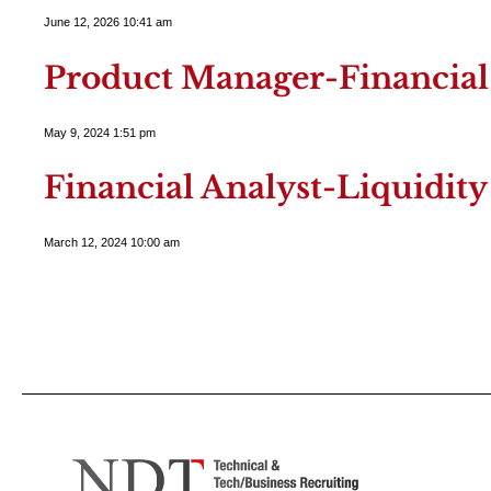
June 12, 2026 10:41 am
Product Manager-Financial 
May 9, 2024 1:51 pm
Financial Analyst-Liquidi
March 12, 2024 10:00 am