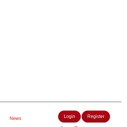
Login
Register
News