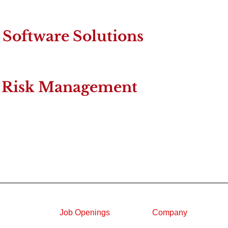
Software Solutions
ty Risk Management
Job Openings
Company