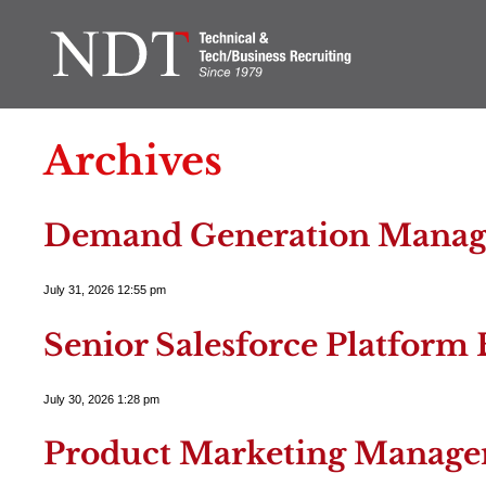
Archives
Demand Generation Manag
July 31, 2026 12:55 pm
Senior Salesforce Platform 
July 30, 2026 1:28 pm
Product Marketing Manage