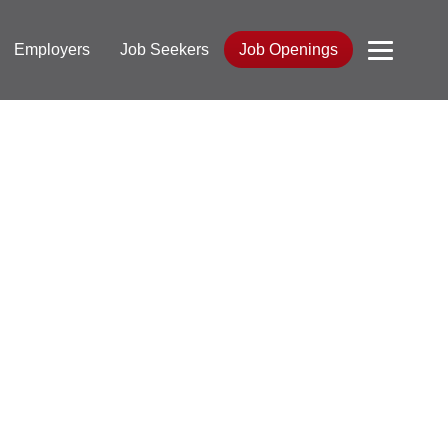
Employers
Job Seekers
Job Openings