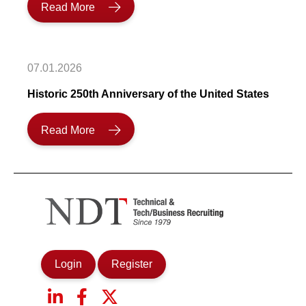
Read More
07.01.2026
Historic 250th Anniversary of the United States
Read More
Login
Register