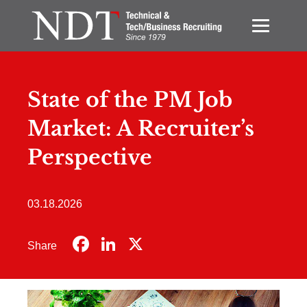
State of the PM Job
Market: A Recruiter’s
Perspective
03.18.2026
Facebook
LinkedIn
X
Share