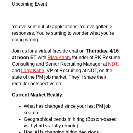
Upcoming Event
You’ve sent out 50 applications. You’ve gotten 3
responses. You’re starting to wonder what you’re
doing wrong.
Join us for a virtual fireside chat on
Thursday, 4/16
at noon ET
with
Risa Kahn
, founder of RK Resume
Consulting and Senior Recruiting Manager at
NDT
,
and
Larry Kahn
, VP of Recruiting at NDT, on the
state of the PM job market. They’ll share their
recruiter perspective on:
Current Market Reality:
What has changed since your last PM job
search
Geographical trends in hiring (Boston-based
vs. hybrid vs. fully remote)
How AI is changing hiring decisions