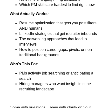
Which PM skills are hardest to find right now
What Actually Works:
Resume optimization that gets you past filters
AND humans
LinkedIn strategies that get recruiter inbounds
The networking approaches that lead to
interviews
How to position career gaps, pivots, or non-
traditional backgrounds
Who’s This For:
PMs actively job searching or anticipating a
search
Hiring managers who want insight into the
recruiting landscape
Come with questions. Leave with clarity on your