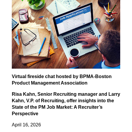
Virtual fireside chat hosted by BPMA-Boston
Product Management Association
Risa Kahn, Senior Recruiting manager and Larry
Kahn, V.P. of Recruiting, offer insights into the
State of the PM Job Market: A Recruiter’s
Perspective
April 16, 2026