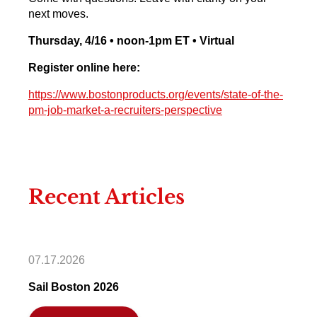
next moves.
Thursday, 4/16 • noon-1pm ET • Virtual
Register online here:
https://www.bostonproducts.org/events/state-of-the-
pm-job-market-a-recruiters-perspective
Recent Articles
07.17.2026
Sail Boston 2026