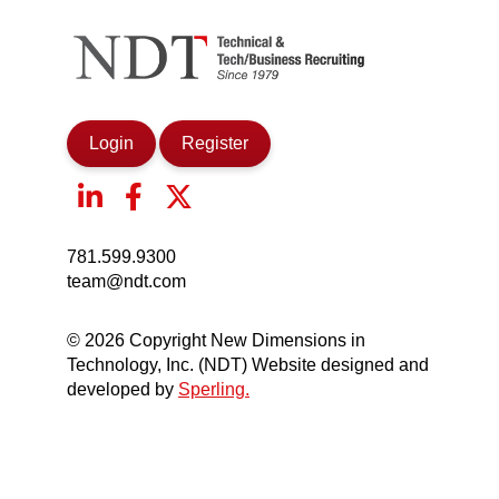
Login
Register
781.599.9300
team@ndt.com
© 2026 Copyright New Dimensions in
Technology, Inc. (NDT) Website designed and
developed by
Sperling.