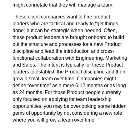
might connotate that they will manage a team.
These client companies want to hire product
leaders who are tactical and ready to “get things
done” but can be strategic when needed. Often,
these product leaders are brought onboard to build
out the structure and processes for a new Product
discipline and lead the introduction and cross-
functional collaboration with Engineering, Marketing
and Sales. The intent is typically for these Product
leaders to establish the Product discipline and then
grow a small team over time. Companies might
define “over time” as a mere 6-12 months or as long
as 24 months. For those Product people currently
only focused on applying for team leadership
opportunities, you may be overlooking some hidden
gems of opportunity by not considering a new role
where you will grow a team over time.