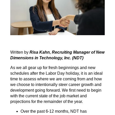
Written by
Risa Kahn, Recruiting Manager of New
Dimensions in Technology, Inc. (NDT)
As we all gear up for fresh beginnings and new
schedules after the Labor Day holiday, it is an ideal
time to assess where we are coming from and how
we choose to intentionally steer career growth and
development going forward. We first need to begin
with the current state of the job market and
projections for the remainder of the year.
Over the past 6-12 months, NDT has