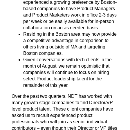
experienced a growing preference by Boston-
based companies to have Product Managers
and Product Marketers work in office 2-3 days
per week or be easily available for in-person
collaboration on an as needed basis.
Residing in the Boston area may now provide
a competitive advantage in comparison to
others living outside of MA and targeting
Boston companies.
Given conversations with tech clients in the
month of August, we remain optimistic that
companies will continue to focus on hiring
select Product leadership talent for the
remainder of this year.
Over the past two quarters, NDT has worked with
many growth stage companies to find Director/VP
level product talent. These client companies have
asked us to recruit experienced product
professionals who will join as senior individual
contributors – even though their Director or VP titles