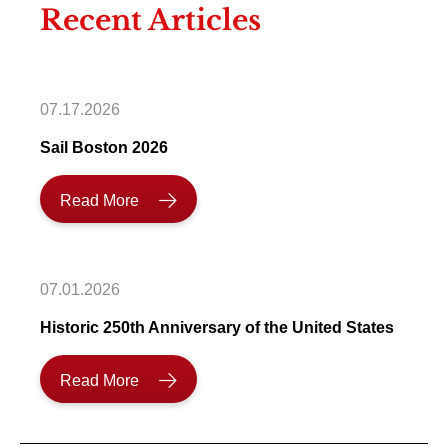
Recent Articles
07.17.2026
Sail Boston 2026
Read More
07.01.2026
Historic 250th Anniversary of the United States
Read More