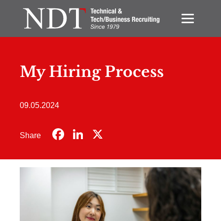
My Hiring Process
09.05.2024
Facebook
LinkedIn
X
Share