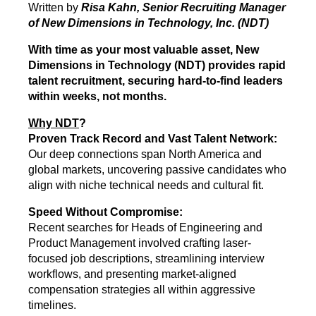
Written by
Risa Kahn, Senior Recruiting Manager
of New Dimensions in Technology, Inc. (NDT)
With time as yo
ur most valuable asset, New
Dimensions in Technology (NDT) provides rapid
talent recruitment, securing hard-to-find leaders
within weeks, not months.
Why NDT
?
Proven Track Record and Vast Talent Network:
Our deep connections span North America and
global markets, uncovering passive candidates who
align with niche technical needs and cultural fit.
Speed Without Compromise:
Recent searches for Heads of Engineering and
Product Management involved crafting laser-
focused job descriptions, streamlining interview
workflows, and presenting market-aligned
compensation strategies all within aggressive
timelines.