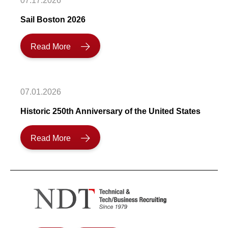
07.17.2026
Sail Boston 2026
Read More
07.01.2026
Historic 250th Anniversary of the United States
Read More