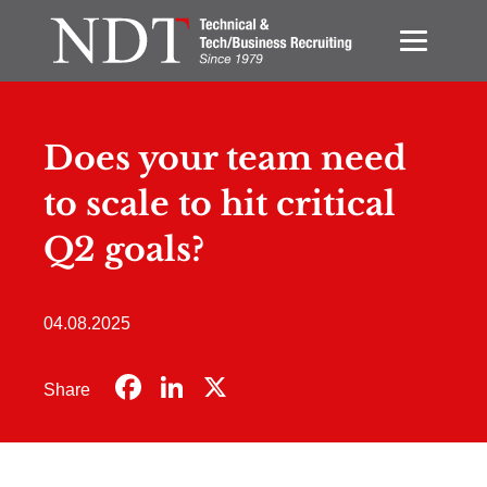
Does your team need
to scale to hit critical
Q2 goals?
04.08.2025
Facebook
LinkedIn
X
Share