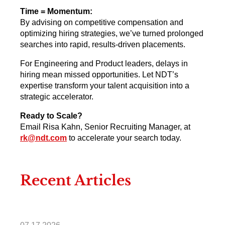
Time = Momentum:
By advising on competitive compensation and
optimizing hiring strategies, we’ve turned prolonged
searches into rapid, results-driven placements.
For Engineering and Product leaders, delays in
hiring mean missed opportunities. Let NDT’s
expertise transform your talent acquisition into a
strategic accelerator.
Ready to Scale?
Email Risa Kahn, Senior Recruiting Manager, at
rk@ndt.com
to accelerate your search today.
Recent Articles