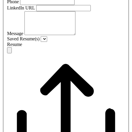
Phone
LinkedIn URL
Message
Saved Resume(s)
Resume