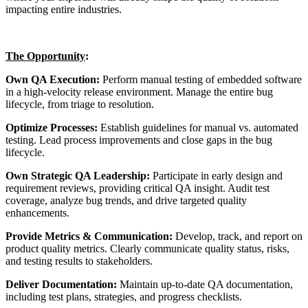
impacting entire industries.
The Opportunity
:
Own QA Execution:
Perform manual testing of embedded software
in a high-velocity release environment. Manage the entire bug
lifecycle, from triage to resolution.
Optimize Processes:
Establish guidelines for manual vs. automated
testing. Lead process improvements and close gaps in the bug
lifecycle.
Own Strategic QA Leadership:
Participate in early design and
requirement reviews, providing critical QA insight. Audit test
coverage, analyze bug trends, and drive targeted quality
enhancements.
Provide Metrics & Communication:
Develop, track, and report on
product quality metrics. Clearly communicate quality status, risks,
and testing results to stakeholders.
Deliver Documentation:
Maintain up-to-date QA documentation,
including test plans, strategies, and progress checklists.