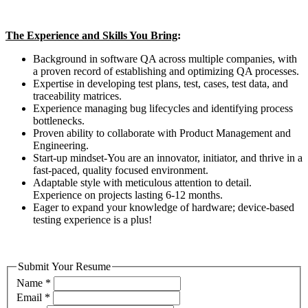
The Experience and Skills You Bring
:
Background in software QA across multiple companies, with
a proven record of establishing and optimizing QA processes.
Expertise in developing test plans, test, cases, test data, and
traceability matrices.
Experience managing bug lifecycles and identifying process
bottlenecks.
Proven ability to collaborate with Product Management and
Engineering.
Start-up mindset-You are an innovator, initiator, and thrive in a
fast-paced, quality focused environment.
Adaptable style with meticulous attention to detail.
Experience on projects lasting 6-12 months.
Eager to expand your knowledge of hardware; device-based
testing experience is a plus!
Submit Your Resume
Name
*
Email
*