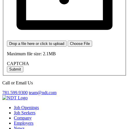
Drop a file here or click to upload
Choose File
Maximum file size: 2.1MB
CAPTCHA
Submit
Call or Email Us
781.599.9300
team@ndt.com
Job Openings
Job Seekers
Company
Employers
News