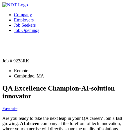
Company
Employers
Job Seekers
Job Openings
Job # 9238RK
Remote
Cambridge, MA
QA Excellence Champion-AI-solution
innovator
Favorite
Are you ready to take the next leap in your QA career? Join a fast-
growing,
AI-driven
company at the forefront of tech innovation,
where your expertise will directly shape the quality of solutions