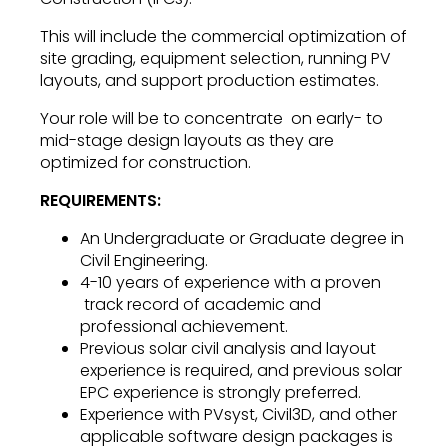
This will include the commercial optimization of
site grading, equipment selection, running PV
layouts, and support production estimates.
Your role will be to concentrate on early- to
mid-stage design layouts as they are
optimized for construction.
REQUIREMENTS:
An Undergraduate or Graduate degree in
Civil Engineering.
4-10 years of experience with a proven
track record of academic and
professional achievement.
Previous solar civil analysis and layout
experience is required, and previous solar
EPC experience is strongly preferred.
Experience with PVsyst, Civil3D, and other
applicable software design packages is