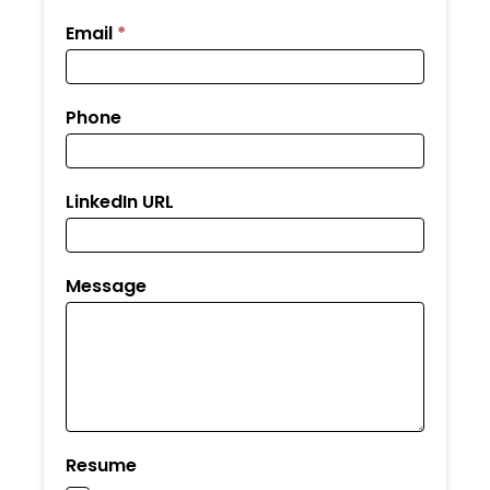
Email
*
Phone
LinkedIn URL
Message
Resume