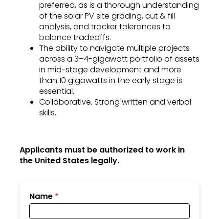
preferred, as is a thorough understanding
of the solar PV site grading, cut & fill
analysis, and tracker tolerances to
balance tradeoffs.
The ability to navigate multiple projects
across a 3–4-gigawatt portfolio of assets
in mid-stage development and more
than 10 gigawatts in the early stage is
essential.
Collaborative. Strong written and verbal
skills.
Applicants must be authorized to work in
the United States legally.
Submit
Name
*
Your
Resume