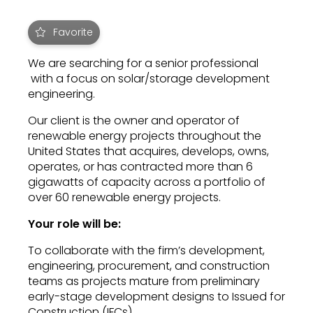
Favorite
We are searching for a senior professional
with a focus on solar/storage development
engineering.
Our client is the owner and operator of
renewable energy projects throughout the
United States that acquires, develops, owns,
operates, or has contracted more than 6
gigawatts of capacity across a portfolio of
over 60 renewable energy projects.
Your role will be:
To collaborate with the firm’s development,
engineering, procurement, and construction
teams as projects mature from preliminary
early-stage development designs to Issued for
Construction (IFCs).