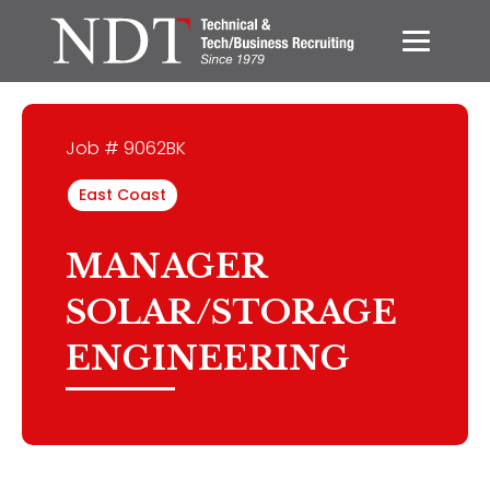
Job # 9062BK
East Coast
MANAGER
SOLAR/STORAGE
ENGINEERING