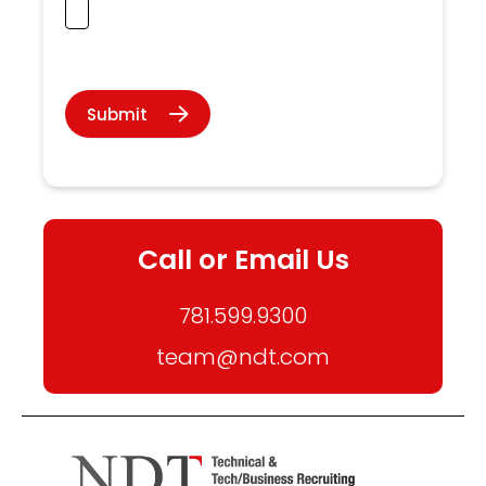
Submit
Call or Email Us
781.599.9300
team@ndt.com