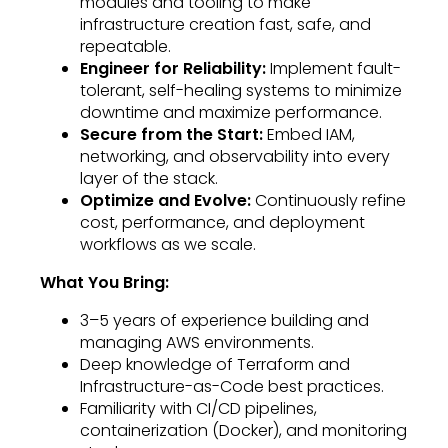
modules and tooling to make
infrastructure creation fast, safe, and
repeatable.
Engineer for Reliability:
Implement fault-
tolerant, self-healing systems to minimize
downtime and maximize performance.
Secure from the Start:
Embed IAM,
networking, and observability into every
layer of the stack.
Optimize and Evolve:
Continuously refine
cost, performance, and deployment
workflows as we scale.
What You Bring:
3–5 years of experience building and
managing AWS environments.
Deep knowledge of Terraform and
Infrastructure-as-Code best practices.
Familiarity with CI/CD pipelines,
containerization (Docker), and monitoring