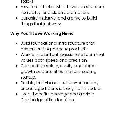
stacks.
A systems thinker who thrives on structure,
scalability, and clean automation.
Curiosity, initiative, and a drive to build
things that just
work
.
Why You’ll Love Working Here:
Build foundational infrastructure that
powers cutting-edge AI products.
Work with a brilliant, passionate team that
values both speed and precision.
Competitive salary, equity, and career
growth opportunities in a fast-scaling
startup.
Flexible, trust-based culture-autonomy
encouraged, bureaucracy not included.
Great benefits package and a prime
Cambridge office location.