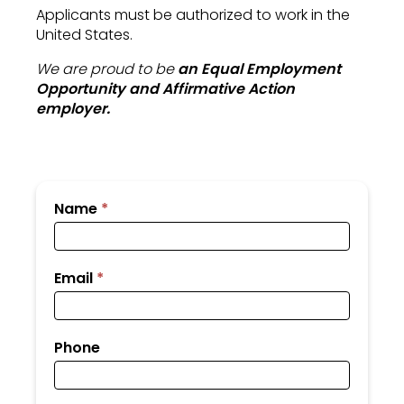
Applicants must be authorized to work in the
United States.
We are proud to be
an Equal Employment
Opportunity and Affirmative Action
employer.
Submit
Name
*
Your
Resume
Email
*
Phone