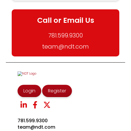
Call or Email Us
781.599.9300
team@ndt.com
Login
Register
781.599.9300
team@ndt.com