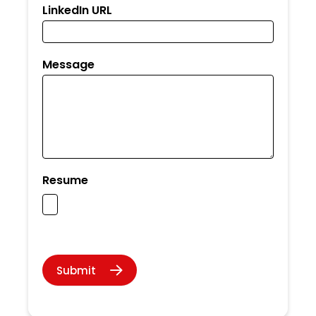
LinkedIn URL
Message
Resume
Submit