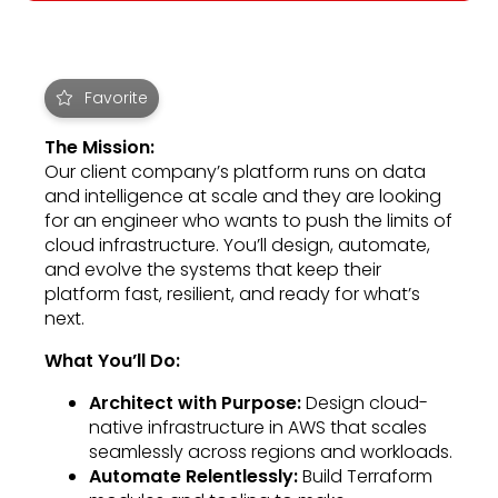
Favorite
The Mission:
Our client company’s platform runs on data
and intelligence at scale and they are looking
for an engineer who wants to push the limits of
cloud infrastructure. You’ll design, automate,
and evolve the systems that keep their
platform fast, resilient, and ready for what’s
next.
What You’ll Do:
Architect with Purpose:
Design cloud-
native infrastructure in AWS that scales
seamlessly across regions and workloads.
Automate Relentlessly:
Build Terraform