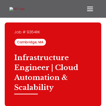
Job # 9364RK
Cambridge, MA
Infrastructure
Engineer | Cloud
Automation &
Scalability