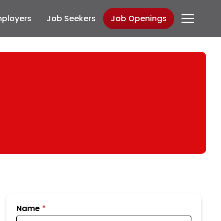
ployers
Job Seekers
Job Openings
Submit
Name
*
Your
Resume