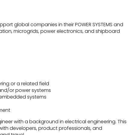
upport global companies in their POWER SYSTEMS and
tion, microgrids, power electronics, and shipboard
ring or a related field
 and/or power systems
nd embedded systems
nment
gineer with a background in electrical engineering. This
y with developers, product professionals, and
nd travel.