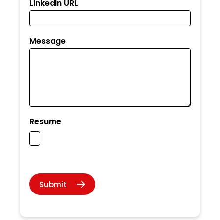
LinkedIn URL
Message
Resume
Submit