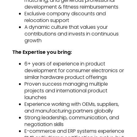
matching, and generous professional
development & fitness reimbursements
Exclusive company discounts and
relocation support
A dynamic culture that values your
contributions and invests in continuous
growth
The Expertise you bring:
6+ years of experience in product
development for consumer electronics or
similar hardware product offerings
Proven success managing multiple
projects and international product
launches
Experience working with OEMs, suppliers,
and manufacturing partners globally
Strong leadership, communication, and
negotiation skills
E-commerce and ERP systems experience