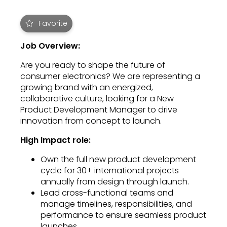
Favorite
Job Overview:
Are you ready to shape the future of
consumer electronics? We are representing a
growing brand with an energized,
collaborative culture, looking for a New
Product Development Manager to drive
innovation from concept to launch.
High Impact role:
Own the full new product development
cycle for 30+ international projects
annually from design through launch.
Lead cross-functional teams and
manage timelines, responsibilities, and
performance to ensure seamless product
launches.