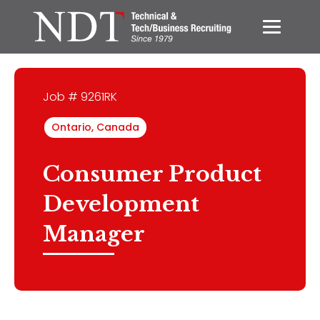
Job # 9261RK
Ontario, Canada
Consumer Product
Development
Manager