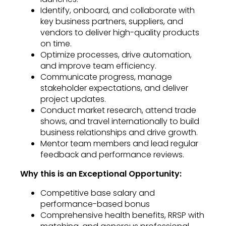
Identify, onboard, and collaborate with
key business partners, suppliers, and
vendors to deliver high-quality products
on time.
Optimize processes, drive automation,
and improve team efficiency.
Communicate progress, manage
stakeholder expectations, and deliver
project updates.
Conduct market research, attend trade
shows, and travel internationally to build
business relationships and drive growth.
Mentor team members and lead regular
feedback and performance reviews.
Why this is an Exceptional Opportunity:
Competitive base salary and
performance-based bonus
Comprehensive health benefits, RRSP with