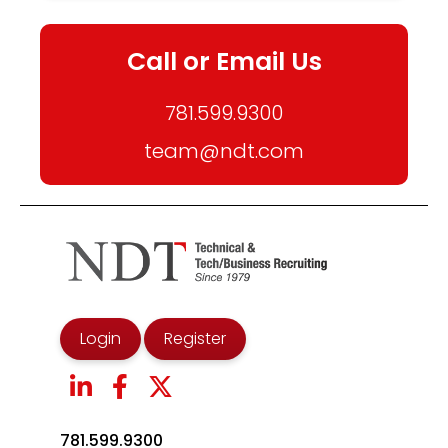
Call or Email Us
781.599.9300
team@ndt.com
Login
Register
781.599.9300