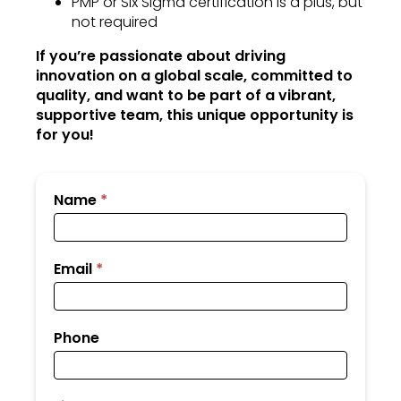
PMP or Six Sigma certification is a plus, but
not required
If you’re passionate about driving
innovation on a global scale, committed to
quality, and want to be part of a vibrant,
supportive team, this unique opportunity is
for you!
Submit
Name
*
Your
Resume
Email
*
Phone