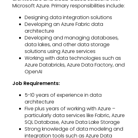
Microsoft Azure. Primary responsibilities include:
Designing data integration solutions
Developing an Azure Fabric data
architecture
Developing and managing databases,
data lakes, and other data storage
solutions using Azure services
Working with data technologies such as
Azure Databricks, Azure Data Factory, and
OpenAI
Job Requirements:
5-10 years of experience in data
architecture
Five plus years of working with Azure –
particularly data services like Fabric, Azure
SQL Database, Azure Data Lake Storage
Strong knowledge of data modeling and
integration tools such as Azure Data