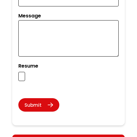
Message
Resume
Submit