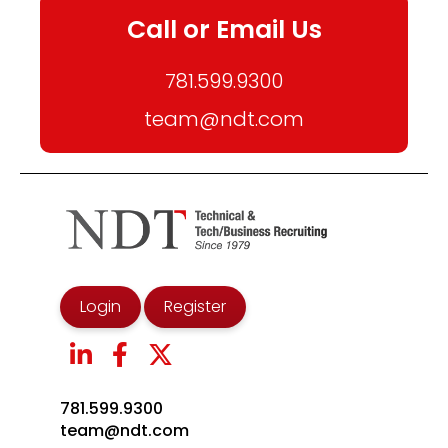
Call or Email Us
781.599.9300
team@ndt.com
Login
Register
781.599.9300
team@ndt.com