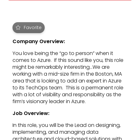
Favorite
Company Overview:
You love being the “go to person” when it
comes to Azure. If this sound like you, this role
might be remarkably interesting…We are
working with a mid-size firm in the Boston, MA
area that is looking to add an expert in Azure
to its TechOps team. This is a permanent role
with a lot of visibility and responsibility as the
firm’s visionary leader in Azure.
Job Overview:
In this role, you will be the Lead on designing,
implementing, and managing data
architecture and cloud-based solutions with