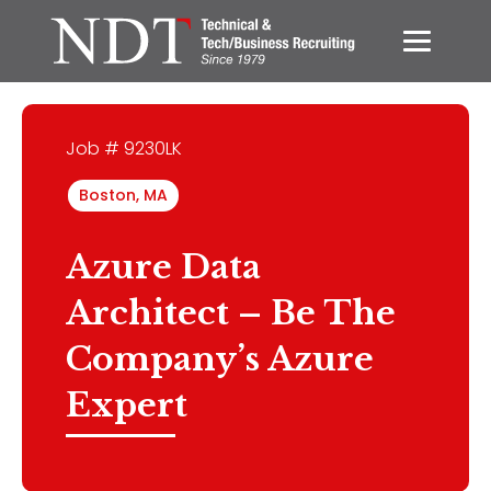
Job # 9230LK
Boston, MA
Azure Data
Architect – Be The
Company’s Azure
Expert