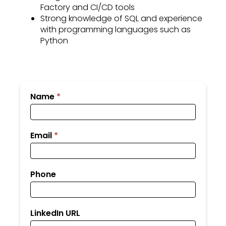
Factory and CI/CD tools
Strong knowledge of SQL and experience
with programming languages such as
Python
Submit
Name
*
Your
Resume
Email
*
Phone
LinkedIn URL