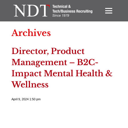
Archives
Director, Product
Management – B2C-
Impact Mental Health &
Wellness
April 9, 2024 1:50 pm