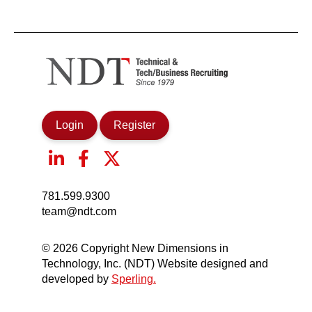
Login
Register
781.599.9300
team@ndt.com
© 2026 Copyright New Dimensions in
Technology, Inc. (NDT) Website designed and
developed by
Sperling.