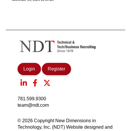
Login
Register
781.599.9300
team@ndt.com
© 2026 Copyright New Dimensions in
Technology, Inc. (NDT) Website designed and