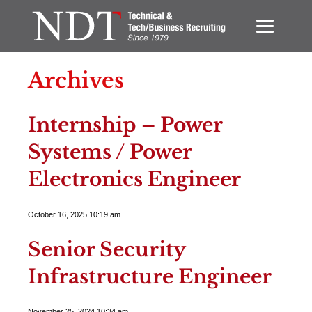
Archives
Internship – Power
Systems / Power
Electronics Engineer
October 16, 2025 10:19 am
Senior Security
Infrastructure Engineer
November 25, 2024 10:34 am