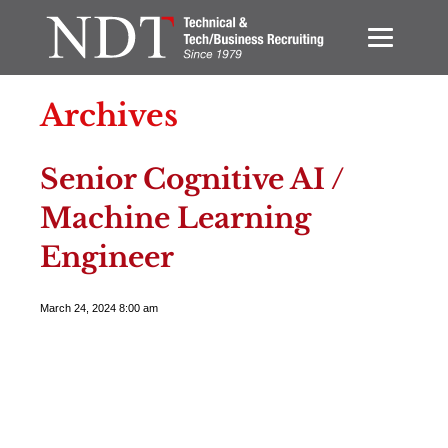
Archives
Senior Cognitive AI /
Machine Learning
Engineer
March 24, 2024 8:00 am