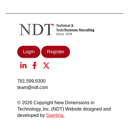
Login
Register
781.599.9300
team@ndt.com
© 2026 Copyright New Dimensions in
Technology, Inc. (NDT) Website designed and
developed by
Sperling.