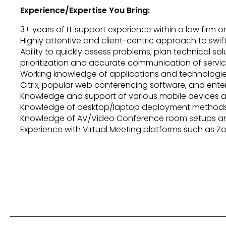
Experience/Expertise You Bring:
3+ years of IT support experience within a law firm or
Highly attentive and client-centric approach to swif
Ability to quickly assess problems, plan technical so
prioritization and accurate communication of service
Working knowledge of applications and technologies 
Citrix, popular web conferencing software, and ent
Knowledge and support of various mobile devices a
Knowledge of desktop/laptop deployment methods 
Knowledge of AV/Video Conference room setups an
Experience with Virtual Meeting platforms such as Z