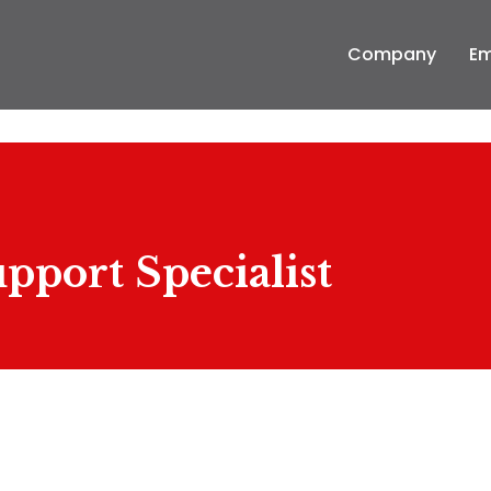
Company
Em
pport Specialist