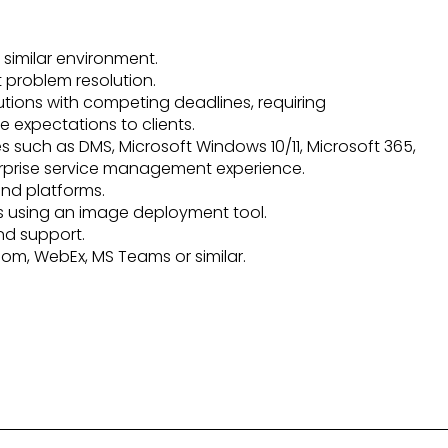
 similar environment.
t problem resolution.
lutions with competing deadlines, requiring
 expectations to clients.
such as DMS, Microsoft Windows 10/11, Microsoft 365,
erprise service management experience.
nd platforms.
using an image deployment tool.
d support.
oom, WebEx, MS Teams or similar.