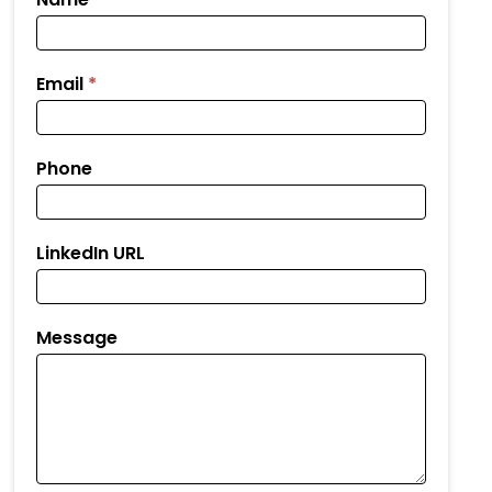
Your
Resume
Email
*
Phone
LinkedIn URL
Message