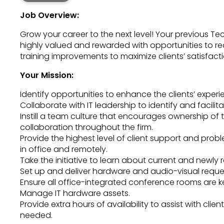
Job Overview:
Grow your career to the next level! Your previous Tec
highly valued and rewarded with opportunities to 
training improvements to maximize clients’ satisfacti
Your Mission:
Identify opportunities to enhance the clients’ experi
Collaborate with IT leadership to identify and facili
Instill a team culture that encourages ownership of 
collaboration throughout the firm.
Provide the highest level of client support and pro
in office and remotely.
Take the initiative to learn about current and newly 
Set up and deliver hardware and audio-visual reque
Ensure all office-integrated conference rooms are k
Manage IT hardware assets.
Provide extra hours of availability to assist with cli
needed.