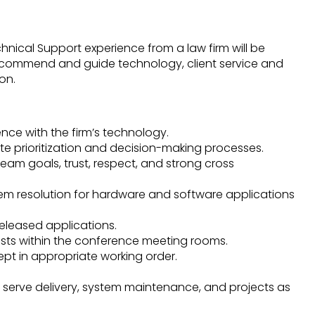
hnical Support experience from a law firm will be
recommend and guide technology, client service and
on.
ence with the firm’s technology.
tate prioritization and decision-making processes.
team goals, trust, respect, and strong cross
blem resolution for hardware and software applications
released applications.
sts within the conference meeting rooms.
ept in appropriate working order.
ent serve delivery, system maintenance, and projects as