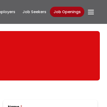
ployers
Job Seekers
Job Openings
Submit
Name
*