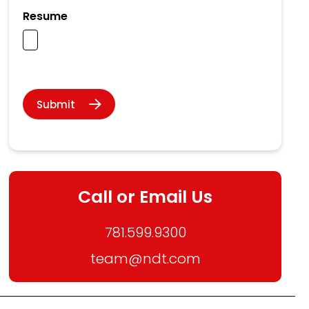
Resume
Submit
Call or Email Us
781.599.9300
team@ndt.com