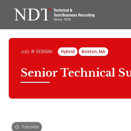
Job # 9066RK
Hybrid
Boston, MA
Senior Technical Su
Favorite