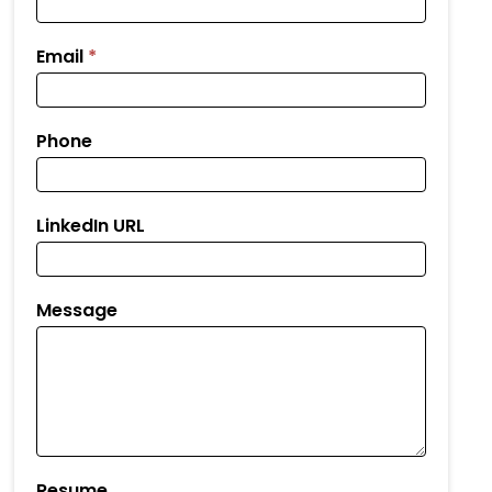
Email
*
Phone
LinkedIn URL
Message
Resume