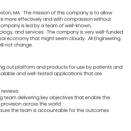
ston, MA. The mission of this company is to allow
are more effectively and with compassion without
 company is led by a team of well-known,
ology, and services. The company is very well-funded
obal economy that might seem cloudy. All Engineering
ill not change.
ding out platform and products for use by patients and
scalable and well-tested applications that are
 reviews
 team delivering key objectives that enable the
 provision across the world
sure the team is accountable for the outcomes