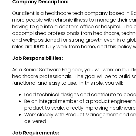
Company Description:
Our client is a healthcare tech company based in Bo
more people with chronic illness to manage their c
having to go into a doctor’s office or hospital. The
accomplished professionals from healthcare, techn
and well-positioned for strong growth even in a gl
roles are 100% fully work from home, and this policy w
Job Responsibilities:
As a Senior Software Engineer, you will work on buil
healthcare professionals. The goal will be to build 
functional and easy to use. In this role, you will:
Lead technical designs and contribute to code
Be an integral member of a product engineering
product to scale, directly improving healthcare
Work closely with Product Management and en
delivered
Job Requirements: