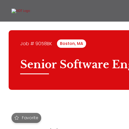
Job # 9058BK
Boston, MA
Senior Software En
Favorite