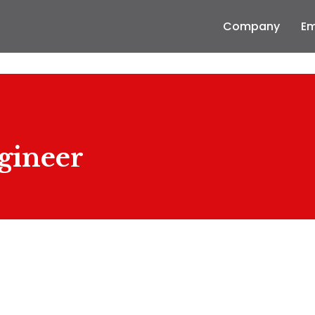
Company
Em
gineer